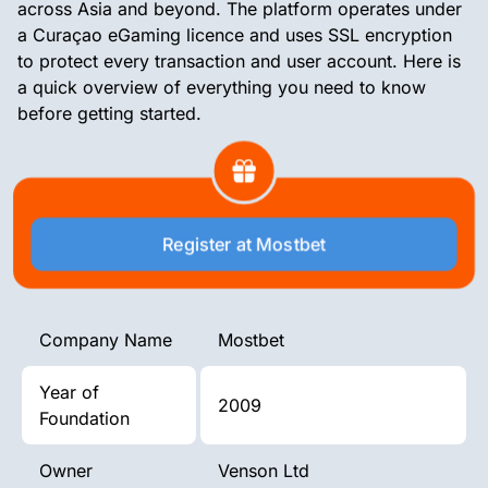
across Asia and beyond. The platform operates under
a Curaçao eGaming licence and uses SSL encryption
to protect every transaction and user account. Here is
a quick overview of everything you need to know
before getting started.
Register at Mostbet
Company Name
Mostbet
Year of
2009
Foundation
Owner
Venson Ltd