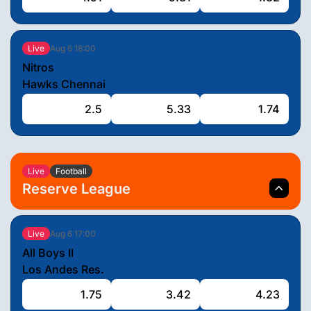
Is Mostbet Safe and Legal in India?
Rules and Conditions
Contacts and Customer Support
Aug 6
18:00
Live
FAQ
Nitros
Hawks Chennai
1
2.5
X
5.33
2
1.74
Live
Football
Reserve League
Aug 6
17:00
Live
All Boys II
Los Andes Res.
1
1.75
X
3.42
2
4.23