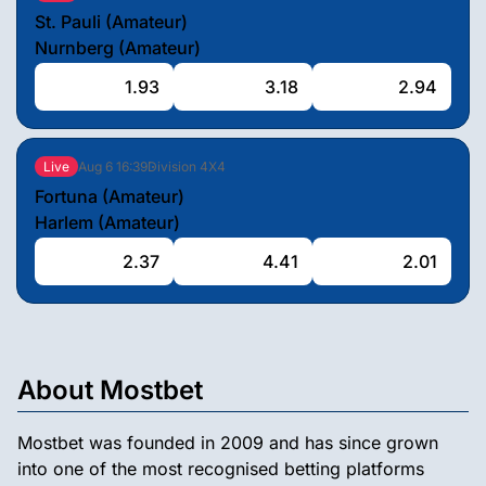
St. Pauli (Amateur)
Nurnberg (Amateur)
1
1.93
X
3.18
2
2.94
Aug 6
16:39
Division 4X4
Live
Fortuna (Amateur)
Harlem (Amateur)
1
2.37
X
4.41
2
2.01
About Mostbet
Mostbet was founded in 2009 and has since grown
into one of the most recognised betting platforms