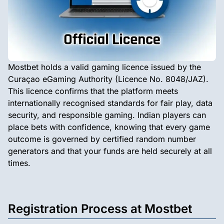
Mostbet holds a valid gaming licence issued by the
Curaçao eGaming Authority (Licence No. 8048/JAZ).
This licence confirms that the platform meets
internationally recognised standards for fair play, data
security, and responsible gaming. Indian players can
place bets with confidence, knowing that every game
outcome is governed by certified random number
generators and that your funds are held securely at all
times.
Registration Process at Mostbet