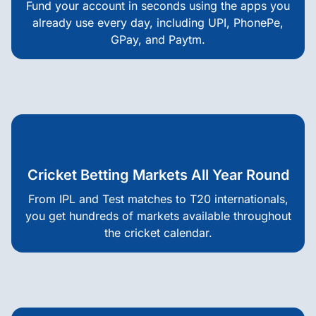
Fund your account in seconds using the apps you
already use every day, including UPI, PhonePe,
GPay, and Paytm.
Cricket Betting Markets All Year Round
From IPL and Test matches to T20 internationals,
you get hundreds of markets available throughout
the cricket calendar.