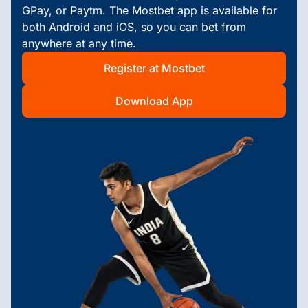
GPay, or Paytm. The Mostbet app is available for
both Android and iOS, so you can bet from
anywhere at any time.
Register at Mostbet
Download App