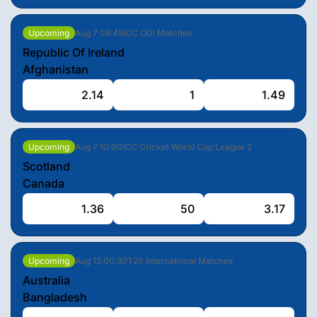
Aug 7
09:45
ICC ODI Matches
Upcoming
Republic Of Ireland
Afghanistan
1
2.14
X
1
2
1.49
Aug 7
10:00
ICC Cricket World Cup League 2
Upcoming
Scotland
Canada
1
1.36
X
50
2
3.17
Aug 13
00:30
T20 International Matches
Upcoming
Australia
Bangladesh