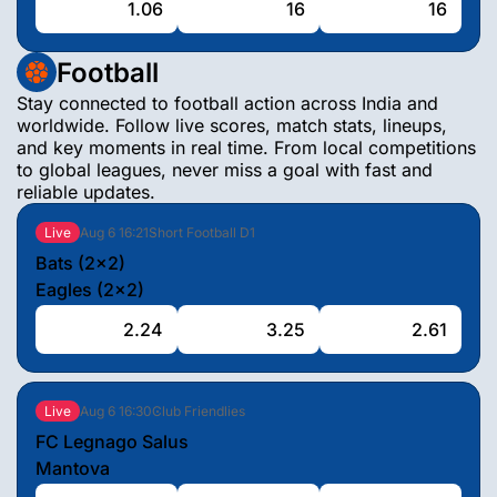
1
1.06
X
16
2
16
Football
Stay connected to football action across India and
worldwide. Follow live scores, match stats, lineups,
and key moments in real time. From local competitions
to global leagues, never miss a goal with fast and
reliable updates.
Aug 6
16:21
Short Football D1
Live
Bats (2×2)
Eagles (2×2)
1
2.24
X
3.25
2
2.61
Aug 6
16:30
Club Friendlies
Live
FC Legnago Salus
Mantova