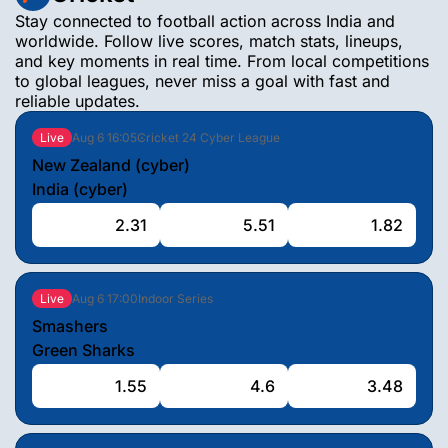
Stay connected to football action across India and
worldwide. Follow live scores, match stats, lineups,
and key moments in real time. From local competitions
to global leagues, never miss a goal with fast and
reliable updates.
Aug 6
16:05
Cricket 24 Cyber League
Live
New Zealand (cyber)
India (cyber)
1
2.31
X
5.51
2
1.82
Aug 6
17:00
Indoor Series
Live
Smashers
Green Sharks
1
1.55
X
4.6
2
3.48