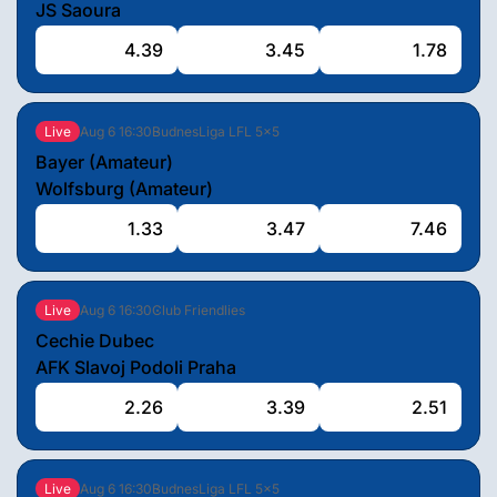
JS Saoura
1
4.39
X
3.45
2
1.78
Aug 6
16:30
BudnesLiga LFL 5×5
Live
Bayer (Amateur)
Wolfsburg (Amateur)
1
1.33
X
3.47
2
7.46
Aug 6
16:30
Club Friendlies
Live
Cechie Dubec
AFK Slavoj Podoli Praha
1
2.26
X
3.39
2
2.51
Aug 6
16:30
BudnesLiga LFL 5×5
Live