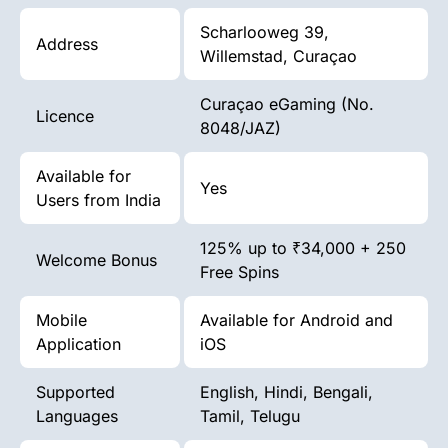
Scharlooweg 39,
Address
Willemstad, Curaçao
Curaçao eGaming (No.
Licence
8048/JAZ)
Available for
Yes
Users from India
125% up to ₹34,000 + 250
Welcome Bonus
Free Spins
Mobile
Available for Android and
Application
iOS
Supported
English, Hindi, Bengali,
Languages
Tamil, Telugu