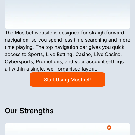
The Mostbet website is designed for straightforward
navigation, so you spend less time searching and more
time playing. The top navigation bar gives you quick
access to Sports, Live Betting, Casino, Live Casino,
Cybersports, Promotions, and your account settings,
all within a single, well-organised layout.
Start Using Mostbet!
Our Strengths