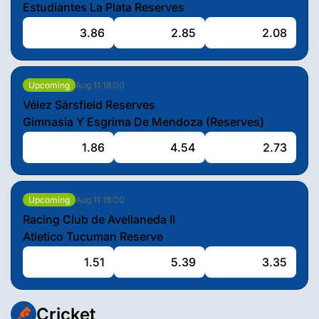
Estudiantes La Plata Reserves
1
3.86
X
2.85
2
2.08
Aug 11
18:00
Upcoming
Vélez Sársfield Reserves
Gimnasia Y Esgrima De Mendoza (Reserves)
1
1.86
X
4.54
2
2.73
Aug 11
18:00
Upcoming
Racing Club de Avellaneda II
Atletico Tucuman Reserve
1
1.51
X
5.39
2
3.35
Cricket