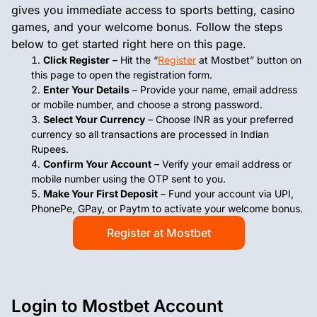
gives you immediate access to sports betting, casino
games, and your welcome bonus. Follow the steps
below to get started right here on this page.
Click Register
– Hit the “
Register
at Mostbet” button on
this page to open the registration form.
Enter Your Details
– Provide your name, email address
or mobile number, and choose a strong password.
Select Your Currency
– Choose INR as your preferred
currency so all transactions are processed in Indian
Rupees.
Confirm Your Account
– Verify your email address or
mobile number using the OTP sent to you.
Make Your First Deposit
– Fund your account via UPI,
PhonePe, GPay, or Paytm to activate your welcome bonus.
Register at Mostbet
Login to Mostbet Account