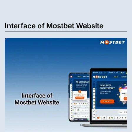
Interface of Mostbet Website