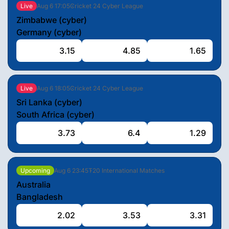
Aug 6
17:05
Cricket 24 Cyber League
Live
Zimbabwe (cyber)
Germany (cyber)
1
3.15
X
4.85
2
1.65
Aug 6
18:05
Cricket 24 Cyber League
Live
Sri Lanka (cyber)
South Africa (cyber)
1
3.73
X
6.4
2
1.29
Aug 6
23:45
T20 International Matches
Upcoming
Australia
Bangladesh
1
2.02
X
3.53
2
3.31