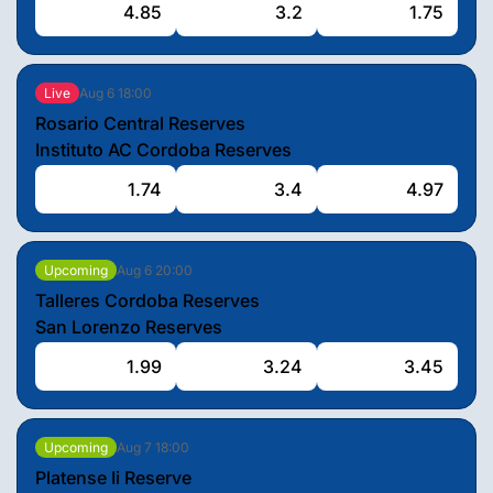
1
4.85
X
3.2
2
1.75
Aug 6
18:00
Live
Rosario Central Reserves
Instituto AC Cordoba Reserves
1
1.74
X
3.4
2
4.97
Aug 6
20:00
Upcoming
Talleres Cordoba Reserves
San Lorenzo Reserves
1
1.99
X
3.24
2
3.45
Aug 7
18:00
Upcoming
Platense Ii Reserve