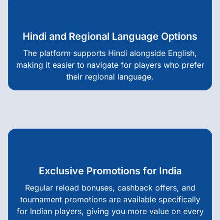
Hindi and Regional Language Options
The platform supports Hindi alongside English,
making it easier to navigate for players who prefer
their regional language.
Exclusive Promotions for India
Regular reload bonuses, cashback offers, and
tournament promotions are available specifically
for Indian players, giving you more value on every