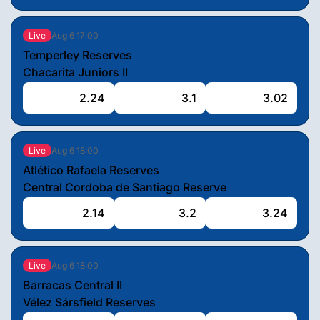
Aug 6
17:00
Live
Temperley Reserves
Chacarita Juniors II
1
2.24
X
3.1
2
3.02
Aug 6
18:00
Live
Atlético Rafaela Reserves
Central Cordoba de Santiago Reserve
1
2.14
X
3.2
2
3.24
Aug 6
18:00
Live
Barracas Central II
Vélez Sársfield Reserves