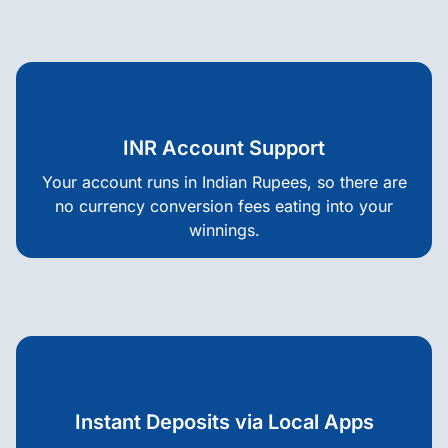
INR Account Support
Your account runs in Indian Rupees, so there are
no currency conversion fees eating into your
winnings.
Instant Deposits via Local Apps