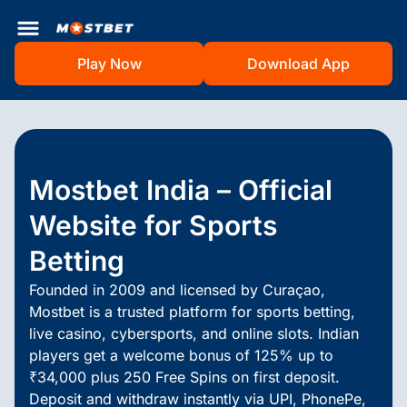
Play Now
Download App
Mostbet India – Official
Website for Sports
Betting
Founded in 2009 and licensed by Curaçao,
Mostbet is a trusted platform for sports betting,
live casino, cybersports, and online slots. Indian
players get a welcome bonus of 125% up to
₹34,000 plus 250 Free Spins on first deposit.
Deposit and withdraw instantly via UPI, PhonePe,