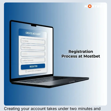
Creating your account takes under two minutes and