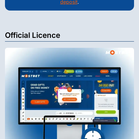
deposit
.
Official Licence