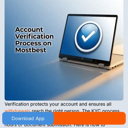
Verification protects your account and ensures all
withdrawals
reach the right person. The KYC process
is straightforward and is typically completed within 24
Download App
hours of document submission. Here is how to