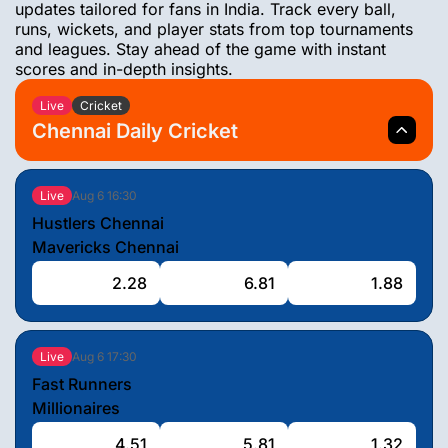
Account Verification Process on Mostbet
updates tailored for fans in India. Track every ball,
runs, wickets, and player stats from top tournaments
Welcome Bonuses for Players from India
and leagues. Stay ahead of the game with instant
VIP Program
scores and in-depth insights.
Use Convenient Payment Options for Transactions
Mostbet App
Live
Cricket
Android
Chennai Daily Cricket
iOS
Mobile Website Version
Aug 6
16:30
Live
PC Client for Windows and macOS
Hustlers Chennai
Types of Sport Betting
Mavericks Chennai
Make the First Bet in Easy Steps
eSports Betting
1
2.28
X
6.81
2
1.88
Virtual Sports Betting
Popular Betting Options
Types of Bets
Aug 6
17:30
Live
Live Betting
Fast Runners
Brand Ambassadors and Partners of Mostbet
Millionaires
Responsible Gaming
Mostbet Affiliate Programme
1
4.51
X
5.81
2
1.32