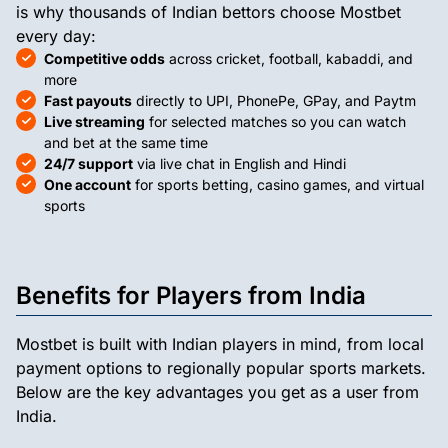
is why thousands of Indian bettors choose Mostbet
every day:
Competitive odds
across cricket, football, kabaddi, and
more
Fast payouts
directly to UPI, PhonePe, GPay, and Paytm
Live streaming
for selected matches so you can watch
and bet at the same time
24/7 support
via live chat in English and Hindi
One account
for sports betting, casino games, and virtual
sports
Benefits for Players from India
Mostbet is built with Indian players in mind, from local
payment options to regionally popular sports markets.
Below are the key advantages you get as a user from
India.