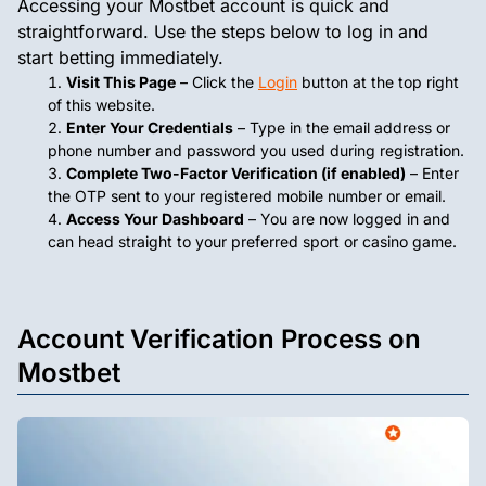
Accessing your Mostbet account is quick and
straightforward. Use the steps below to log in and
start betting immediately.
Visit This Page
– Click the
Login
button at the top right
of this website.
Enter Your Credentials
– Type in the email address or
phone number and password you used during registration.
Complete Two-Factor Verification (if enabled)
– Enter
the OTP sent to your registered mobile number or email.
Access Your Dashboard
– You are now logged in and
can head straight to your preferred sport or casino game.
Account Verification Process on
Mostbet