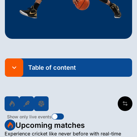
Table of content
About Mostbet
Interface of Mostbet Website
Our Strengths
Benefits for Players from India
Show only live events
Official Licence
Upcoming matches
Registration Process at Mostbet
Login to Mostbet Account
Experience cricket like never before with real-time