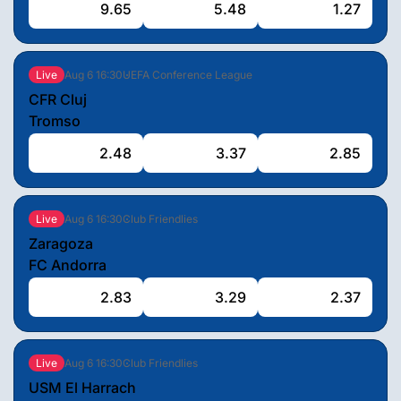
1
9.65
X
5.48
2
1.27
Aug 6
16:30
UEFA Conference League
Live
CFR Cluj
Tromso
1
2.48
X
3.37
2
2.85
Aug 6
16:30
Club Friendlies
Live
Zaragoza
FC Andorra
1
2.83
X
3.29
2
2.37
Aug 6
16:30
Club Friendlies
Live
USM El Harrach