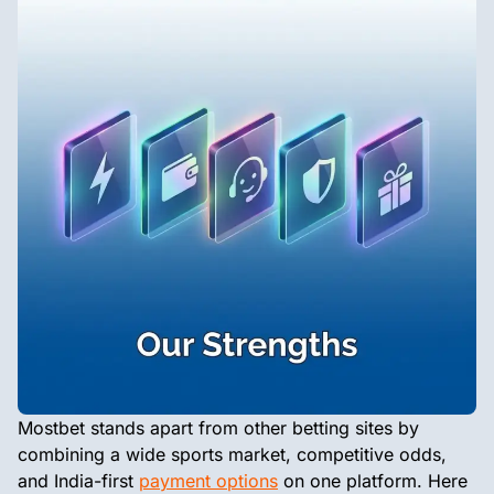
Mostbet stands apart from other betting sites by
combining a wide sports market, competitive odds,
and India-first
payment options
on one platform. Here