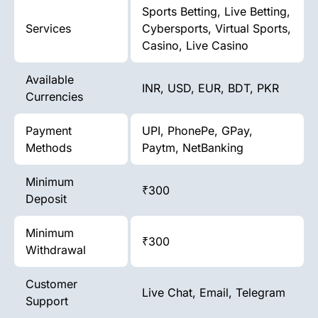
Sports Betting, Live Betting,
Services
Cybersports, Virtual Sports,
Casino, Live Casino
Available
INR, USD, EUR, BDT, PKR
Currencies
Payment
UPI, PhonePe, GPay,
Methods
Paytm, NetBanking
Minimum
₹300
Deposit
Minimum
₹300
Withdrawal
Customer
Live Chat, Email, Telegram
Support