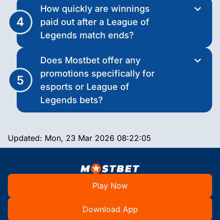
How quickly are winnings
paid out after a League of
Legends match ends?
Does Mostbet offer any
promotions specifically for
esports or League of
Legends bets?
Updated:
Mon, 23 Mar 2026 08:22:05
Play Now
Download App