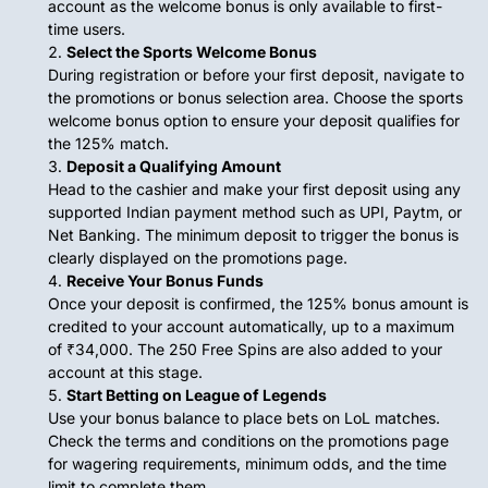
account as the welcome bonus is only available to first-
time users.
Select the Sports Welcome Bonus
During registration or before your first deposit, navigate to
the promotions or bonus selection area. Choose the sports
welcome bonus option to ensure your deposit qualifies for
the 125% match.
Deposit a Qualifying Amount
Head to the cashier and make your first deposit using any
supported Indian payment method such as UPI, Paytm, or
Net Banking. The minimum deposit to trigger the bonus is
clearly displayed on the promotions page.
Receive Your Bonus Funds
Once your deposit is confirmed, the 125% bonus amount is
credited to your account automatically, up to a maximum
of ₹34,000. The 250 Free Spins are also added to your
account at this stage.
Start Betting on League of Legends
Use your bonus balance to place bets on LoL matches.
Check the terms and conditions on the promotions page
for wagering requirements, minimum odds, and the time
limit to complete them.