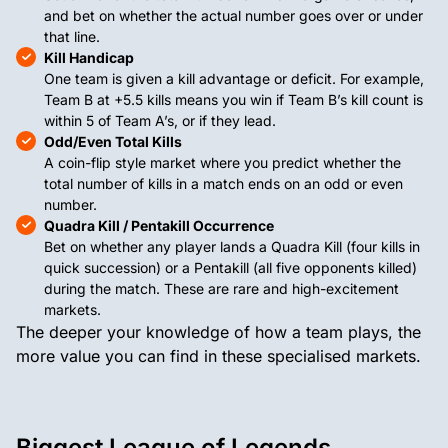
and bet on whether the actual number goes over or under
that line.
Kill Handicap
One team is given a kill advantage or deficit. For example,
Team B at +5.5 kills means you win if Team B’s kill count is
within 5 of Team A’s, or if they lead.
Odd/Even Total Kills
A coin-flip style market where you predict whether the
total number of kills in a match ends on an odd or even
number.
Quadra Kill / Pentakill Occurrence
Bet on whether any player lands a Quadra Kill (four kills in
quick succession) or a Pentakill (all five opponents killed)
during the match. These are rare and high-excitement
markets.
The deeper your knowledge of how a team plays, the
more value you can find in these specialised markets.
Biggest League of Legends