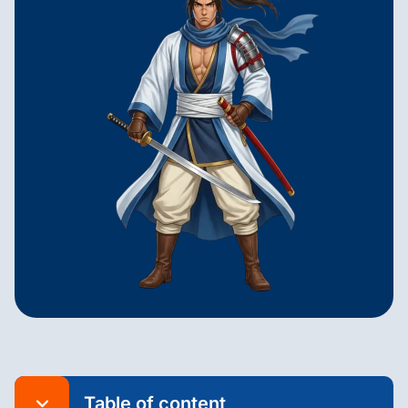
Table of content