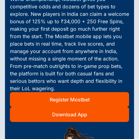
competitive odds and dozens of bet types to
explore. New players in India can claim a welcome
bonus of 125% up to ₹34,000 + 250 Free Spins,
making your first deposit go much further right
from the start. The Mostbet mobile app lets you
place bets in real time, track live scores, and
manage your account from anywhere in India,
without missing a single moment of the action.
From pre-match outrights to in-game prop bets,
the platform is built for both casual fans and
serious bettors who want depth and flexibility in
their LoL wagering.
Register Mostbet
Download App