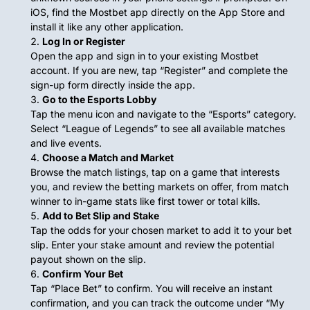
iOS, find the Mostbet app directly on the App Store and
install it like any other application.
Log In or Register
Open the app and sign in to your existing Mostbet
account. If you are new, tap “Register” and complete the
sign-up form directly inside the app.
Go to the Esports Lobby
Tap the menu icon and navigate to the “Esports” category.
Select “League of Legends” to see all available matches
and live events.
Choose a Match and Market
Browse the match listings, tap on a game that interests
you, and review the betting markets on offer, from match
winner to in-game stats like first tower or total kills.
Add to Bet Slip and Stake
Tap the odds for your chosen market to add it to your bet
slip. Enter your stake amount and review the potential
payout shown on the slip.
Confirm Your Bet
Tap “Place Bet” to confirm. You will receive an instant
confirmation, and you can track the outcome under “My