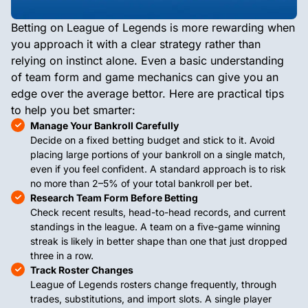
Betting on League of Legends is more rewarding when
you approach it with a clear strategy rather than
relying on instinct alone. Even a basic understanding
of team form and game mechanics can give you an
edge over the average bettor. Here are practical tips
to help you bet smarter:
Manage Your Bankroll Carefully
Decide on a fixed betting budget and stick to it. Avoid
placing large portions of your bankroll on a single match,
even if you feel confident. A standard approach is to risk
no more than 2–5% of your total bankroll per bet.
Research Team Form Before Betting
Check recent results, head-to-head records, and current
standings in the league. A team on a five-game winning
streak is likely in better shape than one that just dropped
three in a row.
Track Roster Changes
League of Legends rosters change frequently, through
trades, substitutions, and import slots. A single player