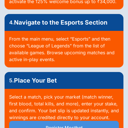
activate the 125% welcome bonus up to ₹34,000.
Navigate to the Esports Section
4.
From the main menu, select “Esports” and then
choose “League of Legends” from the list of
available games. Browse upcoming matches and
active in-play events.
Place Your Bet
5.
Select a match, pick your market (match winner,
first blood, total kills, and more), enter your stake,
and confirm. Your bet slip is updated instantly, and
winnings are credited directly to your account.
Register Mostbet