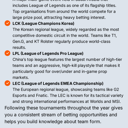
includes League of Legends as one of its flagship titles.
Top organisations from around the world compete for a
large prize pool, attracting heavy betting interest.
LCK (League Champions Korea)
The Korean regional league, widely regarded as the most
competitive domestic circuit in the world. Teams like T1,
Gen.G, and KT Rolster regularly produce world-class
results.
LPL (League of Legends Pro League)
China’s top league features the largest number of high-tier
teams and an aggressive, high-kill playstyle that makes it
particularly good for over/under and in-game prop
markets.
LEC (League of Legends EMEA Championship)
The European regional league, showcasing teams like G2
Esports and Fnatic. The LEC is known for its tactical variety
and strong international performances at Worlds and MSI.
Following these tournaments throughout the year gives
you a consistent stream of betting opportunities and
helps you build knowledge about team form.