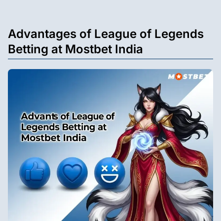
Advantages of League of Legends
Betting at Mostbet India