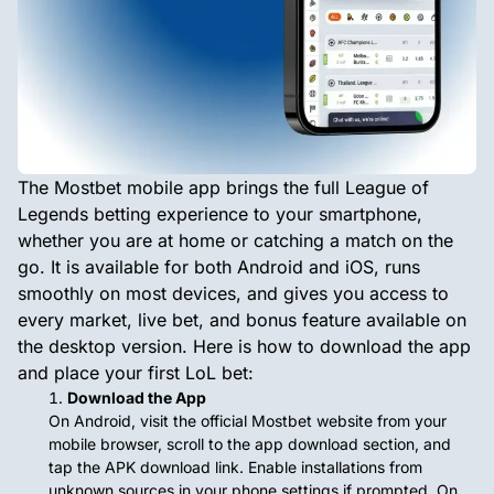
The Mostbet mobile app brings the full League of
Legends betting experience to your smartphone,
whether you are at home or catching a match on the
go. It is available for both Android and iOS, runs
smoothly on most devices, and gives you access to
every market, live bet, and bonus feature available on
the desktop version. Here is how to download the app
and place your first LoL bet:
Download the App
On Android, visit the official Mostbet website from your
mobile browser, scroll to the app download section, and
tap the APK download link. Enable installations from
unknown sources in your phone settings if prompted. On