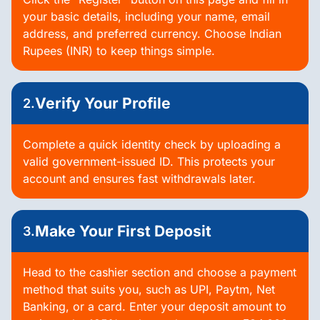
your basic details, including your name, email
address, and preferred currency. Choose Indian
Rupees (INR) to keep things simple.
Verify Your Profile
2.
Complete a quick identity check by uploading a
valid government-issued ID. This protects your
account and ensures fast withdrawals later.
Make Your First Deposit
3.
Head to the cashier section and choose a payment
method that suits you, such as UPI, Paytm, Net
Banking, or a card. Enter your deposit amount to