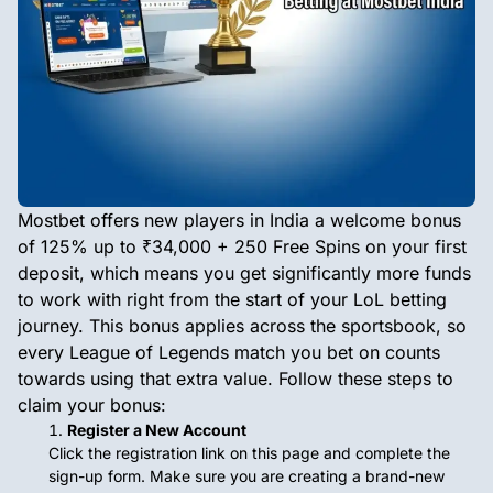
Mostbet offers new players in India a welcome bonus
of 125% up to ₹34,000 + 250 Free Spins on your first
deposit, which means you get significantly more funds
to work with right from the start of your LoL betting
journey. This bonus applies across the sportsbook, so
every League of Legends match you bet on counts
towards using that extra value. Follow these steps to
claim your bonus:
Register a New Account
Click the registration link on this page and complete the
sign-up form. Make sure you are creating a brand-new