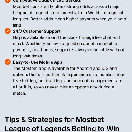
Competitive Odds on LoL Markets
Mostbet consistently offers strong odds across all major
League of Legends tournaments, from Worlds to regional
leagues. Better odds mean higher payouts when your bets
land.
24/7 Customer Support
Help is available around the clock through live chat and
email. Whether you have a question about a market, a
payment, or a bonus, support is always reachable without
long wait times.
Easy-to-Use Mobile App
The Mostbet app is available for Android and iOS and
delivers the full sportsbook experience on a mobile screen.
Live betting, bet tracking, and account management are
all built in, so you never miss an opportunity during a
match.
Tips & Strategies for Mostbet
League of Legends Betting to Win