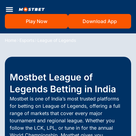
Play Now
Download App
Home
Esports
League of Legends
Mostbet League of
Legends Betting in India
Mostbet is one of India’s most trusted platforms
for betting on League of Legends, offering a full
range of markets that cover every major
tournament and regional league. Whether you
follow the LCK, LPL, or tune in for the annual
World Championship, Mostbet gives you