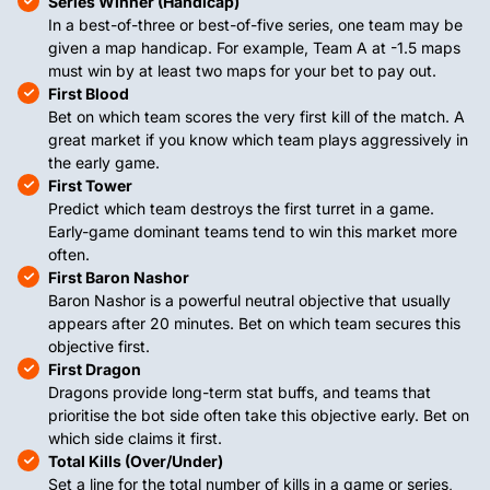
Series Winner (Handicap)
In a best-of-three or best-of-five series, one team may be
given a map handicap. For example, Team A at -1.5 maps
must win by at least two maps for your bet to pay out.
First Blood
Bet on which team scores the very first kill of the match. A
great market if you know which team plays aggressively in
the early game.
First Tower
Predict which team destroys the first turret in a game.
Early-game dominant teams tend to win this market more
often.
First Baron Nashor
Baron Nashor is a powerful neutral objective that usually
appears after 20 minutes. Bet on which team secures this
objective first.
First Dragon
Dragons provide long-term stat buffs, and teams that
prioritise the bot side often take this objective early. Bet on
which side claims it first.
Total Kills (Over/Under)
Set a line for the total number of kills in a game or series,