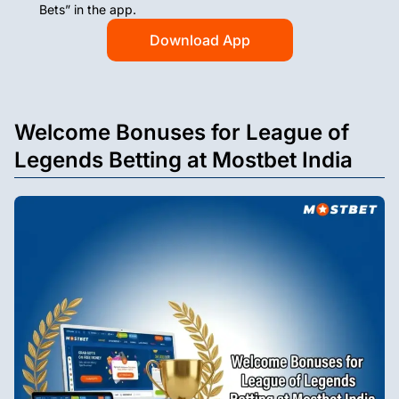
Bets” in the app.
Download App
Welcome Bonuses for League of
Legends Betting at Mostbet India