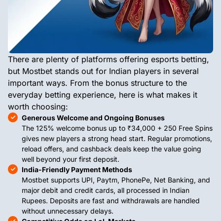
There are plenty of platforms offering esports betting,
but Mostbet stands out for Indian players in several
important ways. From the bonus structure to the
everyday betting experience, here is what makes it
worth choosing:
Generous Welcome and Ongoing Bonuses
The 125% welcome bonus up to ₹34,000 + 250 Free Spins
gives new players a strong head start. Regular promotions,
reload offers, and cashback deals keep the value going
well beyond your first deposit.
India-Friendly Payment Methods
Mostbet supports UPI, Paytm, PhonePe, Net Banking, and
major debit and credit cards, all processed in Indian
Rupees. Deposits are fast and withdrawals are handled
without unnecessary delays.