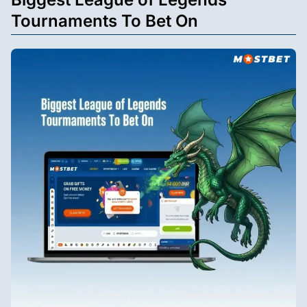
Tournaments To Bet On