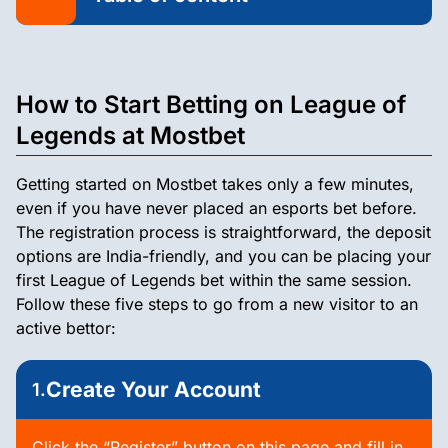
How to Start Betting on League of Legends at
Mostbet
How to Start Betting on League of
League of Legends Betting via Mostbet Mobile App
Legends at Mostbet
Welcome Bonuses for League of Legends Betting at
Mostbet India
Types of League of Legends Bets Available at
Getting started on Mostbet takes only a few minutes,
Mostbet
even if you have never placed an esports bet before.
Biggest League of Legends Tournaments To Bet On
The registration process is straightforward, the deposit
Advantages of League of Legends Betting at Mostbet
options are India-friendly, and you can be placing your
India
first League of Legends bet within the same session.
Tips & Strategies for Mostbet League of Legends
Follow these five steps to go from a new visitor to an
Betting to Win More
active bettor:
FAQ
Create Your Account
1.
Click the “Register” button on this page and fill in