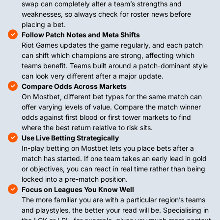
swap can completely alter a team’s strengths and
weaknesses, so always check for roster news before
placing a bet.
Follow Patch Notes and Meta Shifts
Riot Games updates the game regularly, and each patch
can shift which champions are strong, affecting which
teams benefit. Teams built around a patch-dominant style
can look very different after a major update.
Compare Odds Across Markets
On Mostbet, different bet types for the same match can
offer varying levels of value. Compare the match winner
odds against first blood or first tower markets to find
where the best return relative to risk sits.
Use Live Betting Strategically
In-play betting on Mostbet lets you place bets after a
match has started. If one team takes an early lead in gold
or objectives, you can react in real time rather than being
locked into a pre-match position.
Focus on Leagues You Know Well
The more familiar you are with a particular region’s teams
and playstyles, the better your read will be. Specialising in