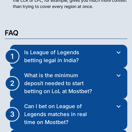
the LCK or LPL, for example, gives you much more context
than trying to cover every region at once.
FAQ
Is League of Legends
betting legal in India?
What is the minimum
deposit needed to start
betting on LoL at Mostbet?
Can I bet on League of
Legends matches in real
time on Mostbet?