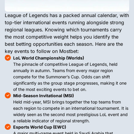
League of Legends has a packed annual calendar, with
top-tier international events running alongside strong
regional leagues. Knowing which tournaments carry
the most competitive weight helps you identify the
best betting opportunities each season. Here are the
key events to follow on Mostbet:
LoL World Championship (Worlds)
The pinnacle of competitive League of Legends, held
annually in autumn. Teams from every major region
compete for the Summoner’s Cup. Odds can shift
significantly as the group stage progresses, making it one
of the most exciting events to bet on.
Mid-Season Invitational (MSI)
Held mid-year, MSI brings together the top teams from
each region to compete in an international tournament. It is
widely seen as the second most prestigious LoL event and
a reliable indicator of regional strength.
Esports World Cup (EWC)
A major multi-game event held in Saudi Arabia that