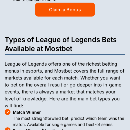
Claim a Bonus
Types of League of Legends Bets
Available at Mostbet
League of Legends offers one of the richest betting
menus in esports, and Mostbet covers the full range of
markets available for each match. Whether you want
to bet on the overall result or go deeper into in-game
events, there is always a market that matches your
level of knowledge. Here are the main bet types you
will find:
Match Winner
The most straightforward bet: predict which team wins the
match. Available for single games and best-of series.