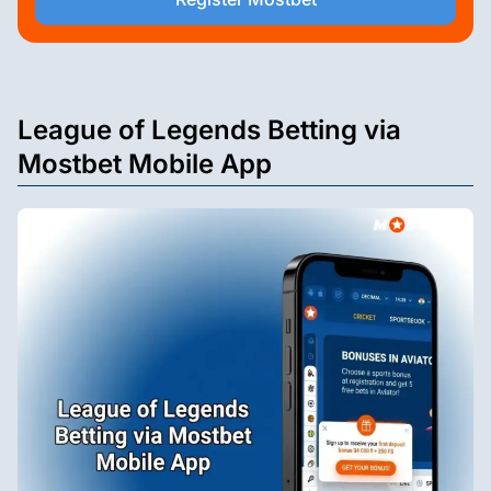
League of Legends Betting via
Mostbet Mobile App