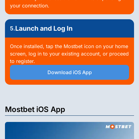
your connection.
Launch and Log In
5.
Once installed, tap the Mostbet icon on your home
screen, log in to your existing account, or proceed
to register.
Download iOS App
Mostbet iOS App