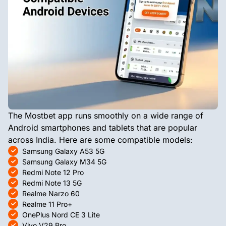
The Mostbet app runs smoothly on a wide range of
Android smartphones and tablets that are popular
across India. Here are some compatible models:
Samsung Galaxy A53 5G
Samsung Galaxy M34 5G
Redmi Note 12 Pro
Redmi Note 13 5G
Realme Narzo 60
Realme 11 Pro+
OnePlus Nord CE 3 Lite
Vivo V29 Pro