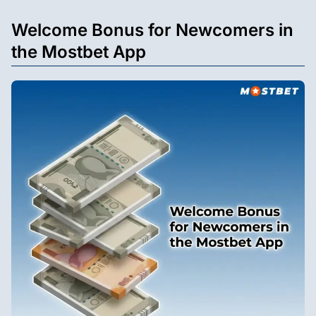
Welcome Bonus for Newcomers in
the Mostbet App