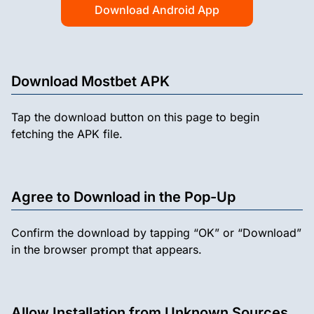
Download Android App
Download Mostbet APK
Tap the download button on this page to begin
fetching the APK file.
Agree to Download in the Pop-Up
Confirm the download by tapping “OK” or “Download”
in the browser prompt that appears.
Allow Installation from Unknown Sources