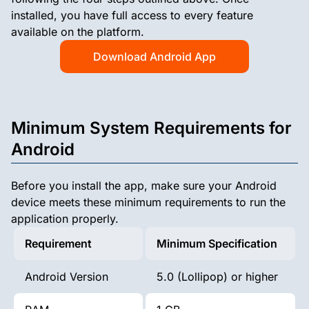
installed, you have full access to every feature
available on the platform.
Download Android App
Minimum System Requirements for
Android
Before you install the app, make sure your Android
device meets these minimum requirements to run the
application properly.
Requirement
Minimum Specification
Android Version
5.0 (Lollipop) or higher