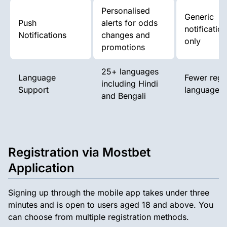
Personalised
Generic
Push
alerts for odds
notificatio
Notifications
changes and
only
promotions
25+ languages
Language
Fewer regi
including Hindi
Support
languages
and Bengali
Registration via Mostbet
Application
Signing up through the mobile app takes under three
minutes and is open to users aged 18 and above. You
can choose from multiple registration methods.