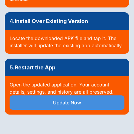
4.
Install Over Existing Version
Locate the downloaded APK file and tap it. The
installer will update the existing app automatically.
5.
Restart the App
Open the updated application. Your account
details, settings, and history are all preserved.
Update Now