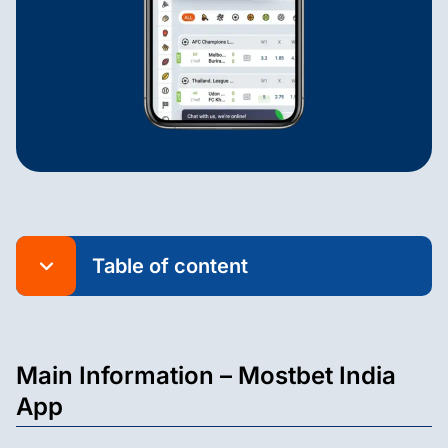
Table of content
Main Information – Mostbet India App
Download Mostbet APK on Android in 4 Simple
Main Information – Mostbet India
Steps
App
Download Mostbet APK
Agree to Download in the Pop-Up