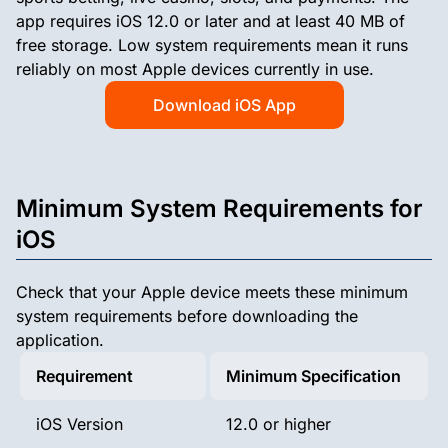
app requires iOS 12.0 or later and at least 40 MB of
free storage. Low system requirements mean it runs
reliably on most Apple devices currently in use.
Download iOS App
Minimum System Requirements for
iOS
Check that your Apple device meets these minimum
system requirements before downloading the
application.
Requirement
Minimum Specification
iOS Version
12.0 or higher