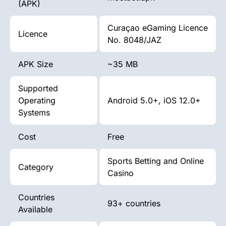
(APK)
Mostbet Casino App
Benefits for Mostbet Mobile App Users
Curaçao eGaming Licence
Payments in the Mostbet App for Users from India
Licence
No. 8048/JAZ
Is it Safe to Download the Mostbet App APK?
FAQ
APK Size
~35 MB
Supported
Operating
Android 5.0+, iOS 12.0+
Systems
Cost
Free
Sports Betting and Online
Category
Casino
Countries
93+ countries
Available