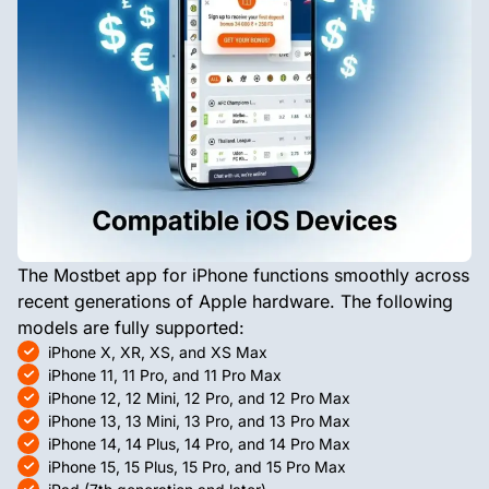
The Mostbet app for iPhone functions smoothly across
recent generations of Apple hardware. The following
models are fully supported:
iPhone X, XR, XS, and XS Max
iPhone 11, 11 Pro, and 11 Pro Max
iPhone 12, 12 Mini, 12 Pro, and 12 Pro Max
iPhone 13, 13 Mini, 13 Pro, and 13 Pro Max
iPhone 14, 14 Plus, 14 Pro, and 14 Pro Max
iPhone 15, 15 Plus, 15 Pro, and 15 Pro Max