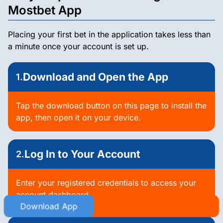
Mostbet App
Placing your first bet in the application takes less than
a minute once your account is set up.
Download and Open the App
1.
Tap the download button on this page to install the
app, then open it on your device.
Log In to Your Account
2.
Enter your registered credentials to access your
account dashboard.
Download App