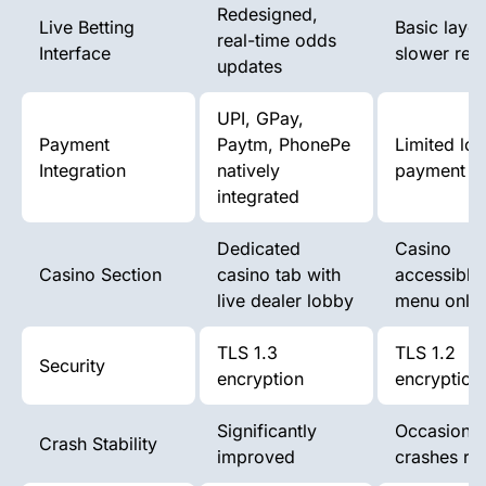
Redesigned,
Live Betting
Basic layou
real-time odds
Interface
slower ref
updates
UPI, GPay,
Payment
Paytm, PhonePe
Limited loc
Integration
natively
payment op
integrated
Dedicated
Casino
Casino Section
casino tab with
accessible 
live dealer lobby
menu only
TLS 1.3
TLS 1.2
Security
encryption
encryption
Significantly
Occasional
Crash Stability
improved
crashes re