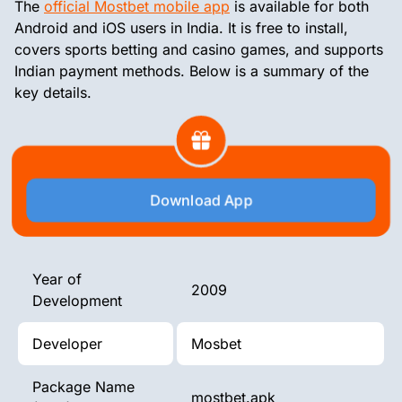
Allow Installation from Unknown Sources
The
official Mostbet mobile app
is available for both
Confirm the Installation
Android and iOS users in India. It is free to install,
Mostbet Android App
covers sports betting and casino games, and supports
Minimum System Requirements for Android
Indian payment methods. Below is a summary of the
Compatible Android Devices
key details.
Download Mostbet iOS App in 5 Steps
Mostbet iOS App
Minimum System Requirements for iOS
Compatible iOS Devices
Old vs. New Mostbet APK Versions
Download App
Registration via Mostbet Application
Steps to Update the Mostbet App
Android
Year of
iOS
2009
Development
Welcome Bonus for Newcomers in the Mostbet App
Easy Steps to Start Betting in the Mostbet App
Developer
Mosbet
Mostbet Mobile Website Version
Mobile App vs Website
Package Name
Various Sports in the Mostbet Betting App
mostbet.apk