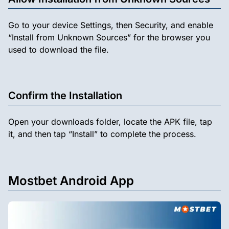
Go to your device Settings, then Security, and enable
“Install from Unknown Sources” for the browser you
used to download the file.
Confirm the Installation
Open your downloads folder, locate the APK file, tap
it, and then tap “Install” to complete the process.
Mostbet Android App