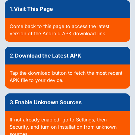
1.
Visit This Page
Come back to this page to access the latest
version of the Android APK download link.
2.
Download the Latest APK
Tap the download button to fetch the most recent
APK file to your device.
3.
Enable Unknown Sources
If not already enabled, go to Settings, then
Security, and turn on installation from unknown
sources.