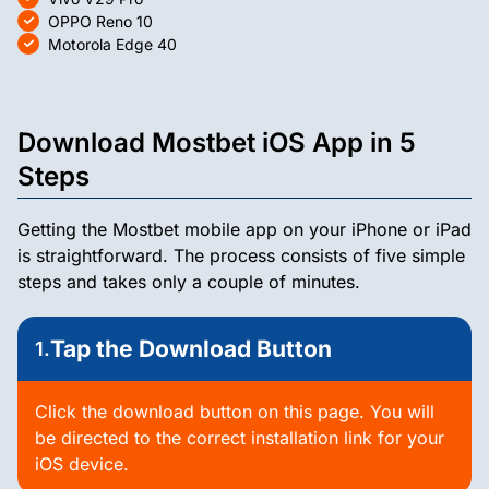
OPPO Reno 10
Motorola Edge 40
Download Mostbet iOS App in 5
Steps
Getting the Mostbet mobile app on your iPhone or iPad
is straightforward. The process consists of five simple
steps and takes only a couple of minutes.
Tap the Download Button
1.
Click the download button on this page. You will
be directed to the correct installation link for your
iOS device.