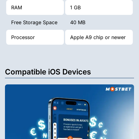
RAM
1 GB
Free Storage Space
40 MB
Processor
Apple A9 chip or newer
Compatible iOS Devices