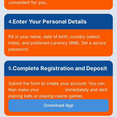
convenient for you.
Enter Your Personal Details
4.
Fill in your name, date of birth, country (select
India), and preferred currency (INR). Set a secure
password.
Complete Registration and Deposit
5.
Submit the form to create your account. You can
then make your
first deposit
immediately and start
placing bets or playing casino games.
Download App