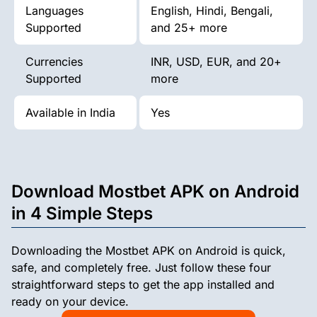
Languages
English, Hindi, Bengali,
Supported
and 25+ more
Currencies
INR, USD, EUR, and 20+
Supported
more
Available in India
Yes
Download Mostbet APK on Android
in 4 Simple Steps
Downloading the Mostbet APK on Android is quick,
safe, and completely free. Just follow these four
straightforward steps to get the app installed and
ready on your device.