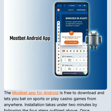
The
Mostbet app for Android
is free to download and
lets you bet on sports or play casino games from
anywhere. Installation takes under two minutes by
following the four steps outlined above. Once