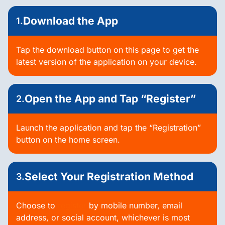
Download the App
1.
Tap the download button on this page to get the
latest version of the application on your device.
Open the App and Tap “Register”
2.
Launch the application and tap the “Registration”
button on the home screen.
Select Your Registration Method
3.
Choose to
register
by mobile number, email
address, or social account, whichever is most