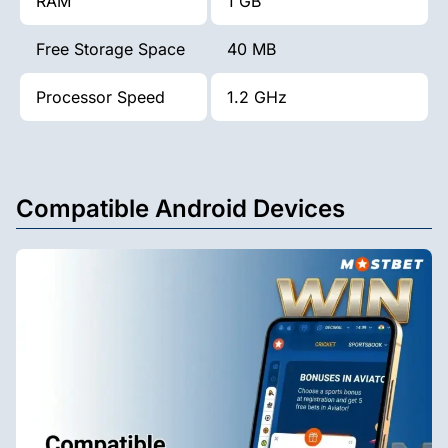
RAM
1 GB
Free Storage Space
40 MB
Processor Speed
1.2 GHz
Compatible Android Devices