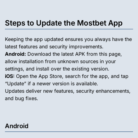
Steps to Update the Mostbet App
Keeping the app updated ensures you always have the
latest features and security improvements.
Android:
Download the latest APK from this page,
allow installation from unknown sources in your
settings, and install over the existing version.
iOS:
Open the App Store, search for the app, and tap
“Update” if a newer version is available.
Updates deliver new features, security enhancements,
and bug fixes.
Android