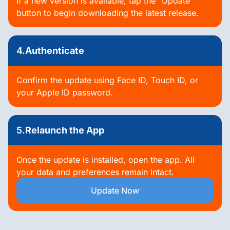
If a new version is available, tap the “Update”
button to begin downloading the latest release.
4.
Authenticate
Confirm the update using Face ID, Touch ID, or
your Apple ID password.
5.
Relaunch the App
Once the update is installed, open the app. All
your data and preferences remain intact.
Update Now