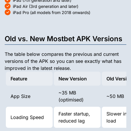
iPad (7th generation and later)
iPad Air (3rd generation and later)
iPad Pro (all models from 2018 onwards)
Old vs. New Mostbet APK Versions
The table below compares the previous and current
versions of the APK so you can see exactly what has
improved in the latest release.
Feature
New Version
Old Versio
~35 MB
App Size
~50 MB
(optimised)
Faster startup,
Slower initi
Loading Speed
reduced lag
load