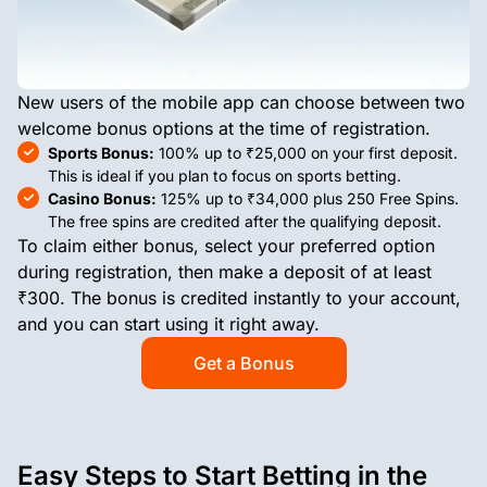
New users of the mobile app can choose between two
welcome bonus options at the time of registration.
Sports Bonus:
100% up to ₹25,000 on your first deposit.
This is ideal if you plan to focus on sports betting.
Casino Bonus:
125% up to ₹34,000 plus 250 Free Spins.
The free spins are credited after the qualifying deposit.
To claim either bonus, select your preferred option
during registration, then make a deposit of at least
₹300. The bonus is credited instantly to your account,
and you can start using it right away.
Get a Bonus
Easy Steps to Start Betting in the