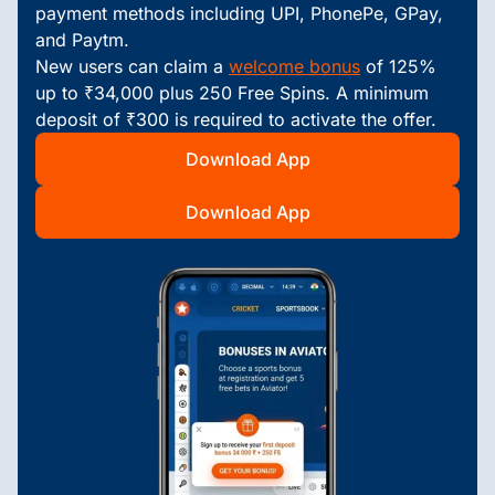
payment methods including UPI, PhonePe, GPay,
and Paytm.
New users can claim a
welcome bonus
of 125%
up to ₹34,000 plus 250 Free Spins. A minimum
deposit of ₹300 is required to activate the offer.
Download App
Download App