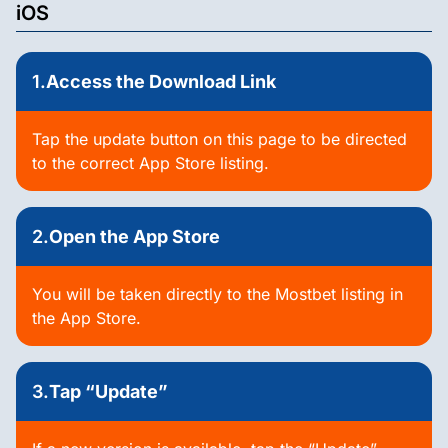
iOS
1.
Access the Download Link
Tap the update button on this page to be directed
to the correct App Store listing.
2.
Open the App Store
You will be taken directly to the Mostbet listing in
the App Store.
3.
Tap “Update”