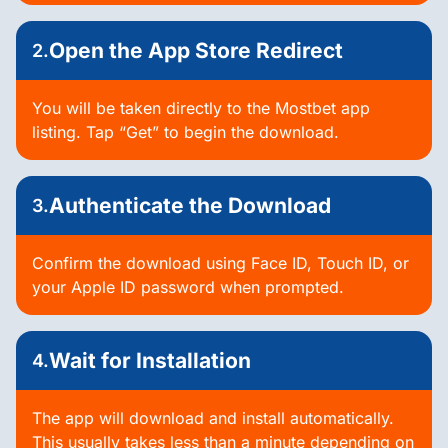
Open the App Store Redirect
2.
You will be taken directly to the Mostbet app
listing. Tap “Get” to begin the download.
Authenticate the Download
3.
Confirm the download using Face ID, Touch ID, or
your Apple ID password when prompted.
Wait for Installation
4.
The app will download and install automatically.
This usually takes less than a minute depending on