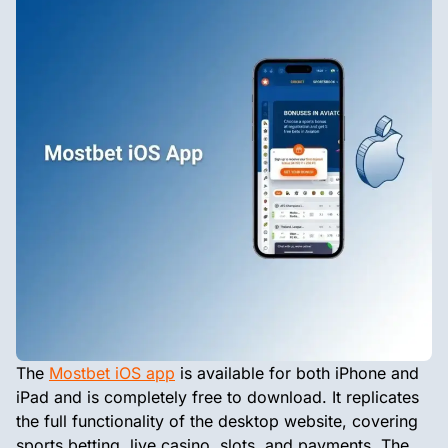
The
Mostbet iOS app
is available for both iPhone and
iPad and is completely free to download. It replicates
the full functionality of the desktop website, covering
sports betting, live casino, slots, and payments. The