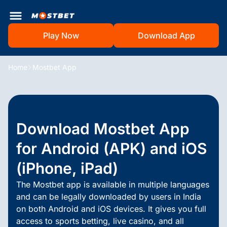
Play Now
Download App
Home
Mostbet App
Download Mostbet App
for Android (APK) and iOS
(iPhone, iPad)
The Mostbet app is available in multiple languages
and can be legally downloaded by users in India
on both Android and iOS devices. It gives you full
access to sports betting, live casino, and all