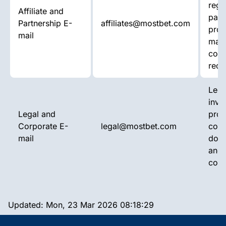
regis
Affiliate and
part
Partnership E-
affiliates@mostbet.com
prop
mail
mark
coll
requ
Lega
inve
Legal and
prop
Corporate E-
legal@mostbet.com
corp
mail
docu
and o
cor
Updated:
Mon, 23 Mar 2026 08:18:29