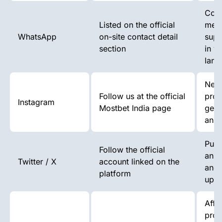
Conv
Listed on the official
mess
WhatsApp
on-site contact detail
supp
section
in y
lang
New
Follow us at the official
prom
Instagram
Mostbet India page
gene
ann
Publ
Follow the official
ann
Twitter / X
account linked on the
and 
platform
upda
Affil
pro