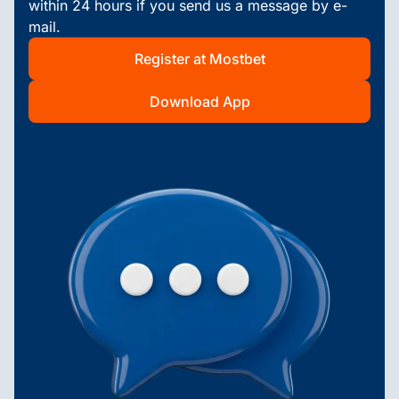
within 24 hours if you send us a message by e-
mail.
Register at Mostbet
Download App