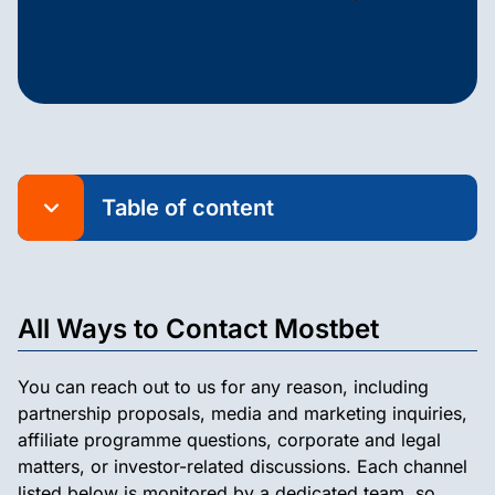
Table of content
All Ways to Contact Mostbet
All Ways to Contact Mostbet
You can reach out to us for any reason, including
partnership proposals, media and marketing inquiries,
affiliate programme questions, corporate and legal
matters, or investor-related discussions. Each channel
listed below is monitored by a dedicated team, so