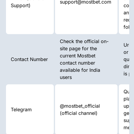
support@mostbet.com
Support)
comp
any 
requ
foll
Check the official on-
Urge
site page for the
or p
current Mostbet
Contact Number
quer
contact number
dire
available for India
is p
users
Quic
plat
@mostbet_official
upda
Telegram
(official channel)
gene
supp
mes