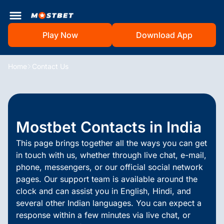
Play Now
Download App
Home
Contact Us
Mostbet Contacts in India
This page brings together all the ways you can get
in touch with us, whether through live chat, e-mail,
phone, messengers, or our official social network
pages. Our support team is available around the
clock and can assist you in English, Hindi, and
several other Indian languages. You can expect a
response within a few minutes via live chat, or