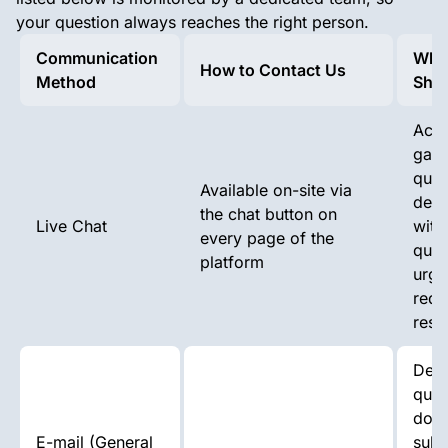
your question always reaches the right person.
Communication
Wha
How to Contact Us
Method
Shou
Acco
game
ques
Available on-site via
depo
the chat button on
Live Chat
with
every page of the
quer
platform
urge
requ
resp
Deta
ques
doc
E-mail (General
subm